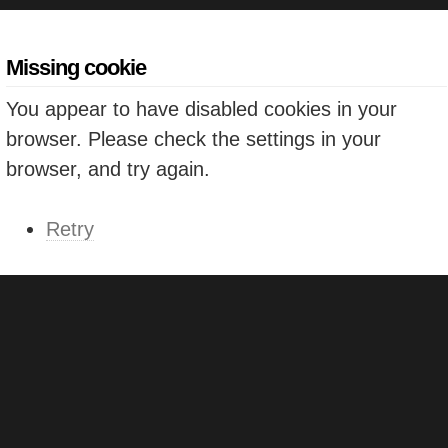
Missing cookie
You appear to have disabled cookies in your
browser. Please check the settings in your
browser, and try again.
Retry