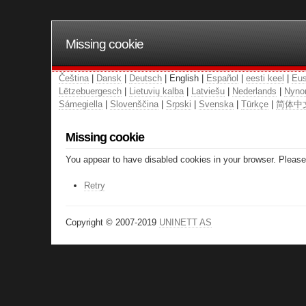
Missing cookie
Čeština
|
Dansk
|
Deutsch
| English |
Español
|
eesti keel
|
Eus
Lëtzebuergesch
|
Lietuvių kalba
|
Latviešu
|
Nederlands
|
Nyno
Sámegiella
|
Slovenščina
|
Srpski
|
Svenska
|
Türkçe
|
简体中
Missing cookie
You appear to have disabled cookies in your browser. Please 
Retry
Copyright © 2007-2019
UNINETT AS