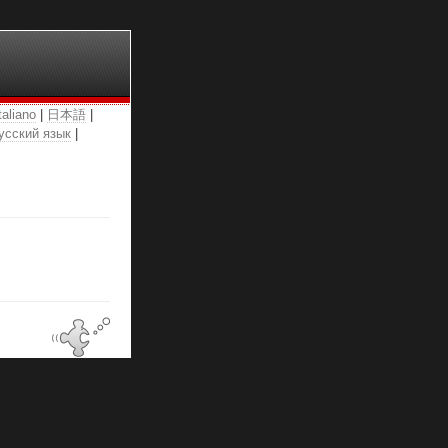
taliano
|
日本語
|
усский язык
|