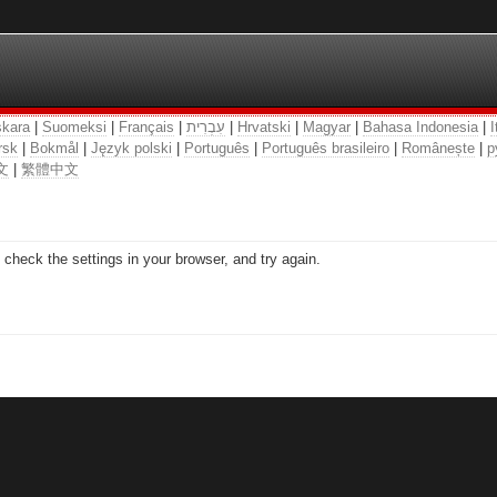
kara
|
Suomeksi
|
Français
|
עִבְרִית
|
Hrvatski
|
Magyar
|
Bahasa Indonesia
|
I
rsk
|
Bokmål
|
Język polski
|
Português
|
Português brasileiro
|
Românește
|
р
文
|
繁體中文
check the settings in your browser, and try again.