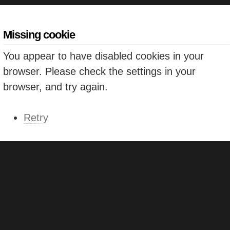
Missing cookie
You appear to have disabled cookies in your
browser. Please check the settings in your
browser, and try again.
Retry